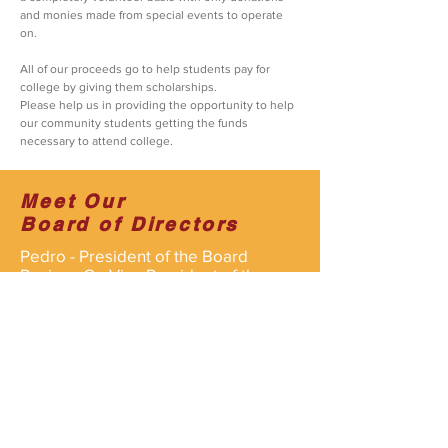
and monies made from special events to operate
on.
All of our proceeds go to help students pay for
college by giving them scholarships.
Please help us in providing the opportunity to help
our community students getting the funds
necessary to attend college.
Meet Our
Board of Directors
Pedro - President of the Board
Rosina - Co-Vice President of the
Board
Javier - Co-
Vice President of the
Board
All of our staff are volunteers and
operate on the organizations behalf
for the kids.