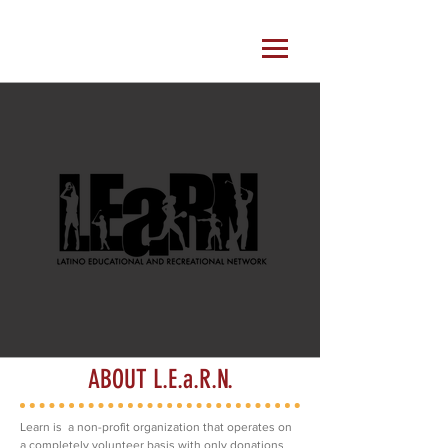
ABOUT L.E.a.R.N.
Learn is a non-profit organization that operates on
a completely volunteer basis with only donations